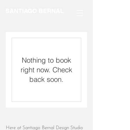
SANTIAGO BERNAL
Nothing to book
right now. Check
back soon.
Here at Santiago Bernal Design Studio