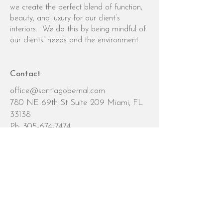
we create the perfect blend of function,
beauty, and luxury for our client’s
interiors. We do this by being mindful of
our clients' needs and the environment.
Contact
office@santiagobernal.com
780 NE 69th St Suite 209 Miami, FL
33138
Ph:
305-674-7474